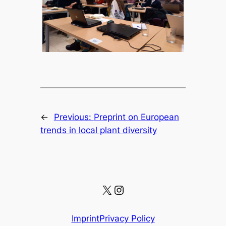
←
Previous:
Preprint on European
trends in local plant diversity
X
Instagram
Imprint
Privacy Policy