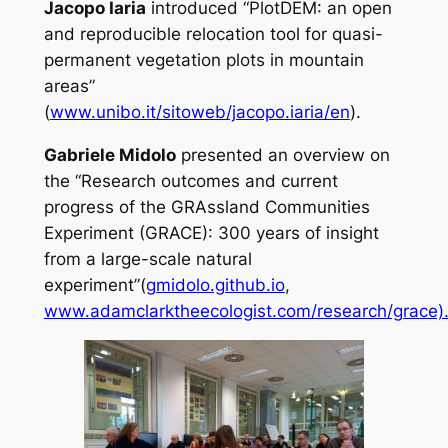
Jacopo Iaria
introduced “PlotDEM: an open
and reproducible relocation tool for quasi-
permanent vegetation plots in mountain
areas”
(
www.unibo.it/sitoweb/jacopo.iaria/en
).
Gabriele Midolo
presented an overview on
the “Research outcomes and current
progress of the GRAssland Communities
Experiment (GRACE): 300 years of insight
from a large-scale natural
experiment”(
gmidolo.github.io
,
www.adamclarktheecologist.com/research/grace)