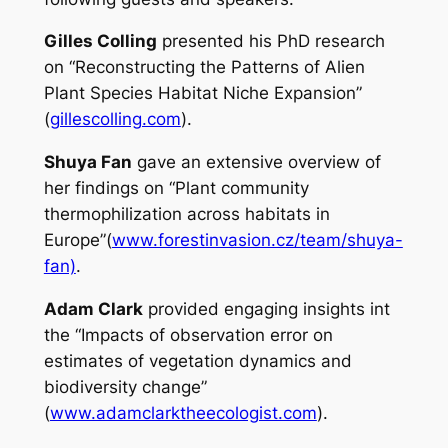
Gilles Colling
presented his PhD research
on “Reconstructing the Patterns of Alien
Plant Species Habitat Niche Expansion”
(
gillescolling.com
).
Shuya Fan
gave an extensive overview of
her findings on “Plant community
thermophilization across habitats in
Europe”(
www.forestinvasion.cz/team/shuya-
fan)
.
Adam Clark
provided engaging insights int
the “Impacts of observation error on
estimates of vegetation dynamics and
biodiversity change”
(
www.adamclarktheecologist.com
).