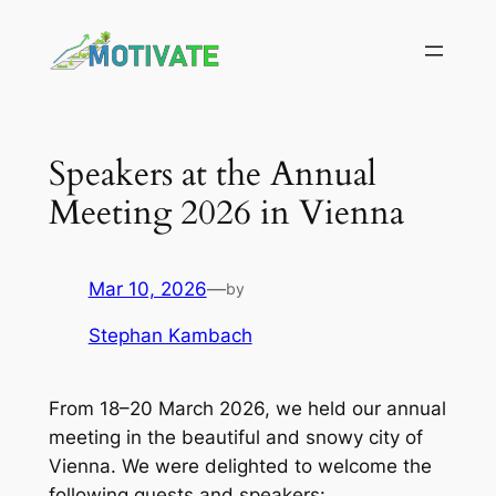
Skip
to
content
Speakers at the Annual
Meeting 2026 in Vienna
Mar 10, 2026
—
by
Stephan Kambach
From 18–20 March 2026, we held our annual
meeting in the beautiful and snowy city of
Vienna. We were delighted to welcome the
following guests and speakers: