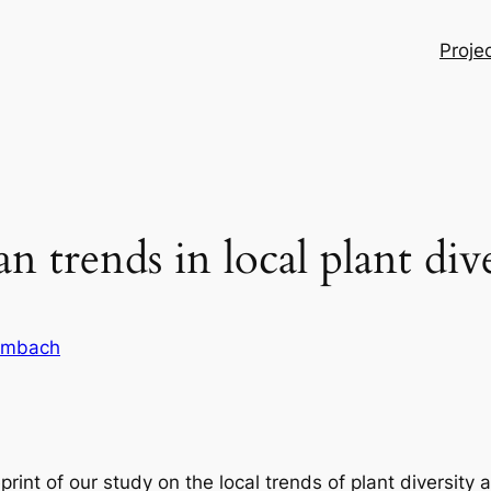
Proje
 trends in local plant dive
ambach
int of our study on the local trends of plant diversity 