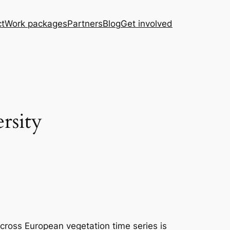
ct
Work packages
Partners
Blog
Get involved
rsity
across European vegetation time series is