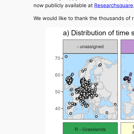
now publicly available at
Researchsquare
We would like to thank the thousands of 