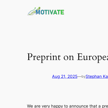
Skip
to
content
Preprint on European
Aug 21, 2025
—
Stephan K
by
We are very happy to announce that a prepr