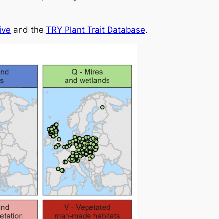
ive
and the
TRY Plant Trait Database
.