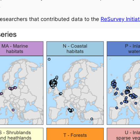
.
researchers that contributed data to the
ReSurvey Initiat