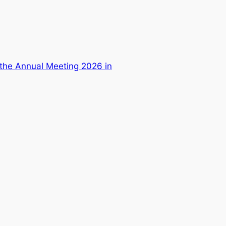
 the Annual Meeting 2026 in