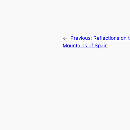
←
Previous:
Reflections on 
Mountains of Spain