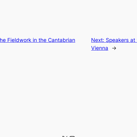
the Fieldwork in the Cantabrian
Next:
Speakers at
Vienna
→