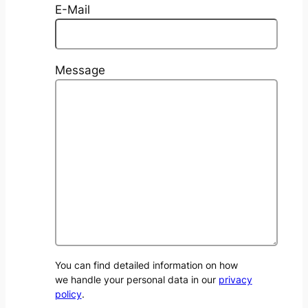
E-Mail
Message
You can find detailed information on how
we handle your personal data in our
privacy
policy
.