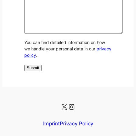
You can find detailed information on how
we handle your personal data in our
privacy
policy
.
X
Instagram
Imprint
Privacy Policy