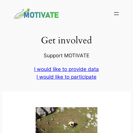
Skip
to
content
Get involved
Support MOTIVATE
I would like to provide data
I would like to participate