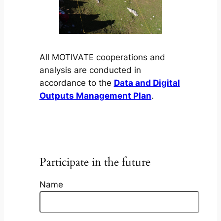
All MOTIVATE cooperations and
analysis are conducted in
accordance to the
Data and Digital
Outputs Management Plan
.
Participate in the future
Name