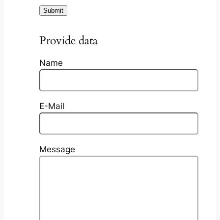
Provide data
Name
E-Mail
Message