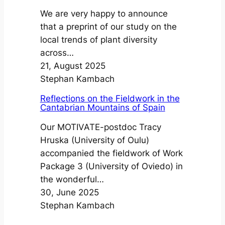
We are very happy to announce
that a preprint of our study on the
local trends of plant diversity
across…
21, August 2025
Stephan Kambach
Reflections on the Fieldwork in the
Cantabrian Mountains of Spain
Our MOTIVATE-postdoc Tracy
Hruska (University of Oulu)
accompanied the fieldwork of Work
Package 3 (University of Oviedo) in
the wonderful…
30, June 2025
Stephan Kambach