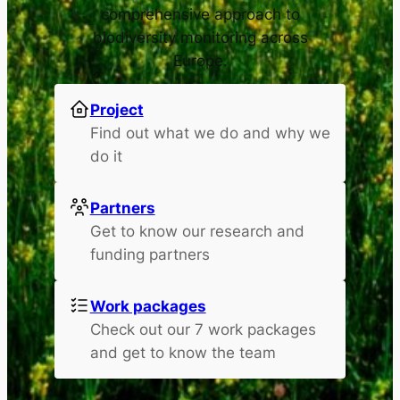
comprehensive approach to
biodiversity monitoring across
Europe.
Project
Find out what we do and why we
do it
Partners
Get to know our research and
funding partners
Work packages
Check out our 7 work packages
and get to know the team