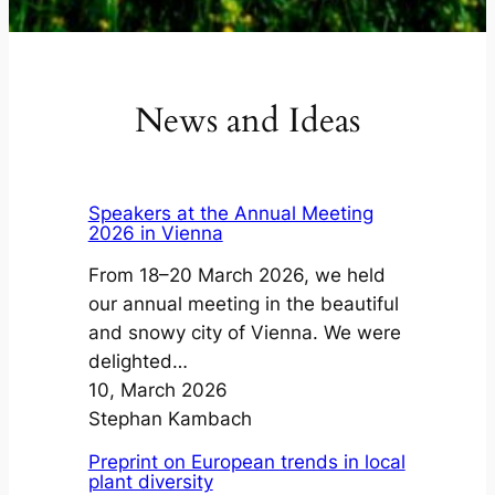
News and Ideas
Speakers at the Annual Meeting
2026 in Vienna
From 18–20 March 2026, we held
our annual meeting in the beautiful
and snowy city of Vienna. We were
delighted…
10, March 2026
Stephan Kambach
Preprint on European trends in local
plant diversity