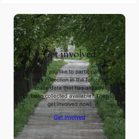
Get involved
Would you like to participate in
data collection in the future or
make data that has already
been collected available? Then
get involved now!
Get involved